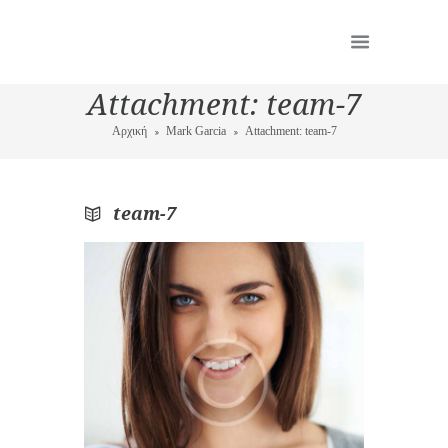
Attachment: team-7
Αρχική
Mark Garcia
Attachment: team-7
team-7