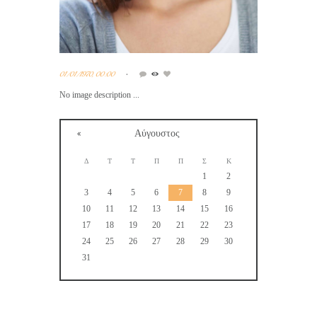
01/01/1970, 00:00
No image description ...
Αύγουστος
Δ
Τ
Τ
Π
Π
Σ
Κ
1
2
3
4
5
6
7
8
9
10
11
12
13
14
15
16
17
18
19
20
21
22
23
24
25
26
27
28
29
30
31