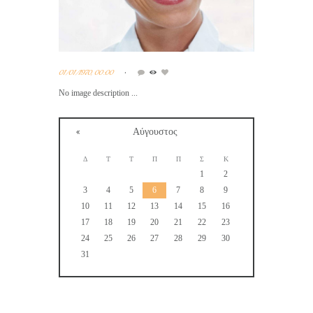
01/01/1970, 00:00
No image description ...
Αύγουστος
Δ
Τ
Τ
Π
Π
Σ
Κ
1
2
3
4
5
6
7
8
9
10
11
12
13
14
15
16
17
18
19
20
21
22
23
24
25
26
27
28
29
30
31