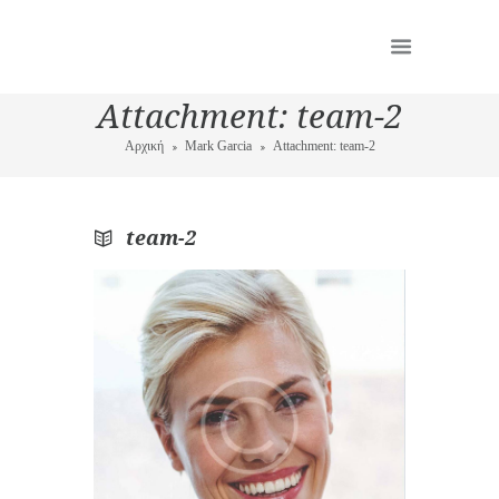
Attachment: team-2
Αρχική
Mark Garcia
Attachment: team-2
team-2