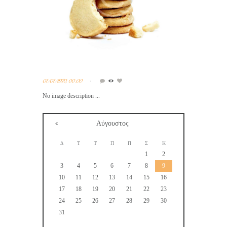
01/01/1970, 00:00
No image description ...
Αύγουστος
Δ
Τ
Τ
Π
Π
Σ
Κ
1
2
3
4
5
6
7
8
9
10
11
12
13
14
15
16
17
18
19
20
21
22
23
24
25
26
27
28
29
30
31