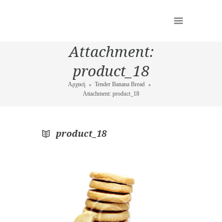
Attachment:
product_18
Αρχική
Tender Banana Bread
Attachment: product_18
product_18