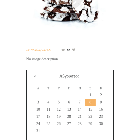
01/01/1970, 00:00
No image description ...
Αύγουστος
Δ
Τ
Τ
Π
Π
Σ
Κ
1
2
3
4
5
6
7
8
9
10
11
12
13
14
15
16
17
18
19
20
21
22
23
24
25
26
27
28
29
30
31