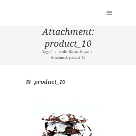
Attachment:
product_10
Αρχική
Tender Banana Bread
Attachment: product_10
product_10